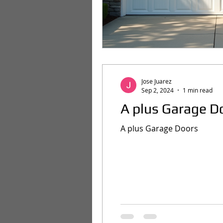
Jose Juarez
Sep 2, 2024
1 min read
A plus Garage D
A plus Garage Doors