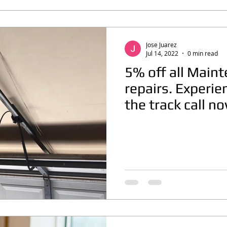
Jose Juarez
Jul 14, 2022
0 min read
5% off all Main
repairs. Experie
the track call n