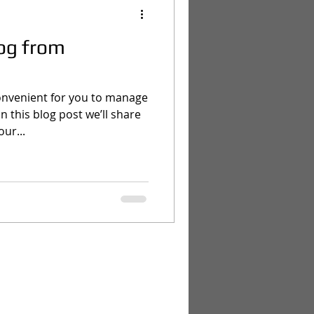
og from
onvenient for you to manage
 this blog post we’ll share
ur...