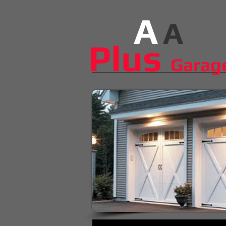
A
A
​​​Plus
Garag
The smallest things make the b