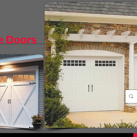
e Doors
iggest difference