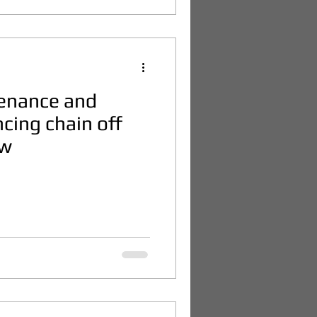
tenance and
ncing chain off
ow