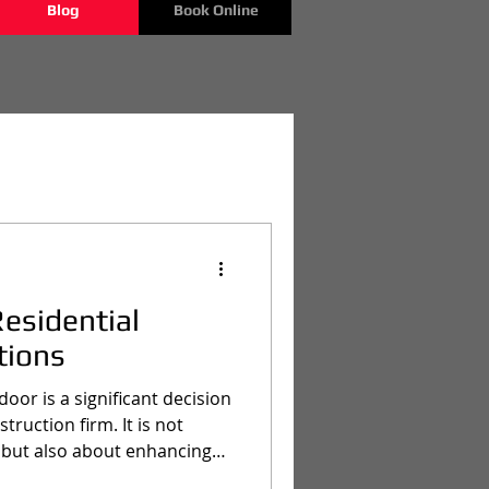
Blog
Book Online
Residential
tions
oor is a significant decision
ruction firm. It is not
 but also about enhancing
f a property. In Texas,