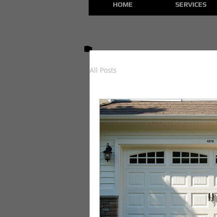
HOME
SERVICES
All Posts