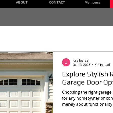
ABOUT
CONTACT
Members
Jose Juarez
Oct 13, 2025
4 min read
Explore Stylish 
Garage Door Op
Choosing the right garage d
for any homeowner or const
merely about functionality
the curb appeal and value o