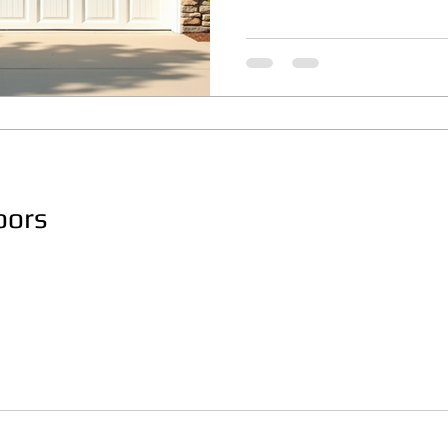
where weather conditions c
durable and stylish garage 
article explores various re
focusing on design, materia
considerations to help ma
Understanding R
oors