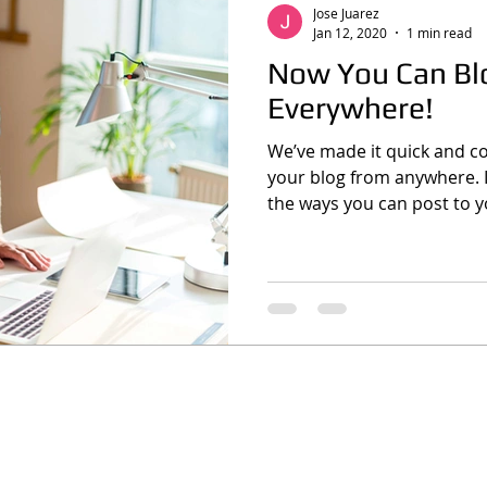
Jose Juarez
Jan 12, 2020
1 min read
Now You Can Bl
Everywhere!
We’ve made it quick and c
your blog from anywhere. In
the ways you can post to yo